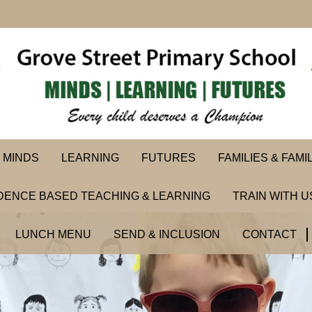
MINDS
LEARNING
FUTURES
FAMILIES & FAMI
DENCE BASED TEACHING & LEARNING
TRAIN WITH U
LUNCH MENU
SEND & INCLUSION
CONTACT