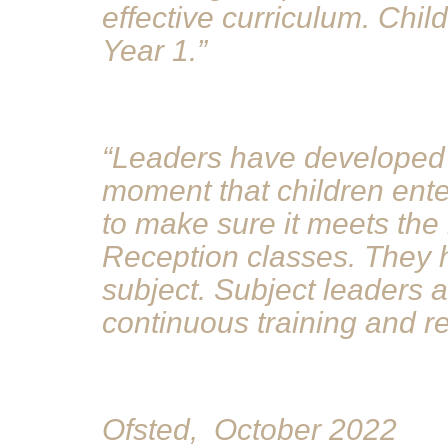
effective curriculum. Chil
Year 1.”
“Leaders have developed 
moment that children enter
to make sure it meets the 
Reception classes. They h
subject. Subject leaders 
continuous training and r
Ofsted, October 2022