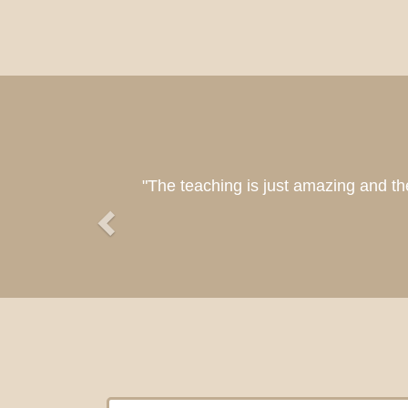
Previous
"So bles