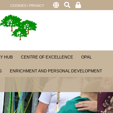
COOKIES / PRIVACY
LY HUB
CENTRE OF EXCELLENCE
OPAL
S
ENRICHMENT AND PERSONAL DEVELOPMENT