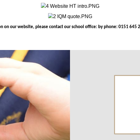
ion on our website, please contact our school office: by phone: 0151 645 