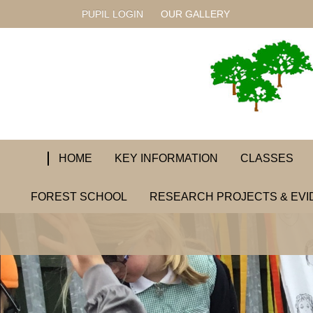
PUPIL LOGIN
OUR GALLERY
HOME
KEY INFORMATION
CLASSES
FOREST SCHOOL
RESEARCH PROJECTS & EVI