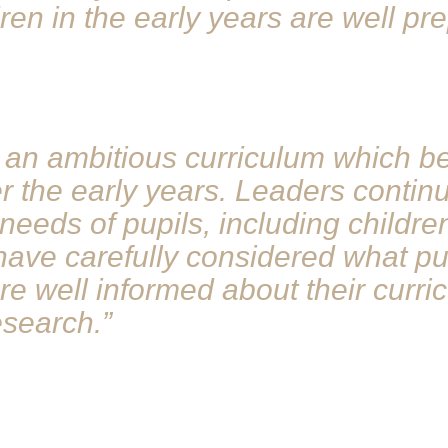
dren in the early years are well p
an ambitious curriculum which beg
 the early years. Leaders continu
needs of pupils, including childre
ave carefully considered what pu
are well informed about their curr
esearch.”