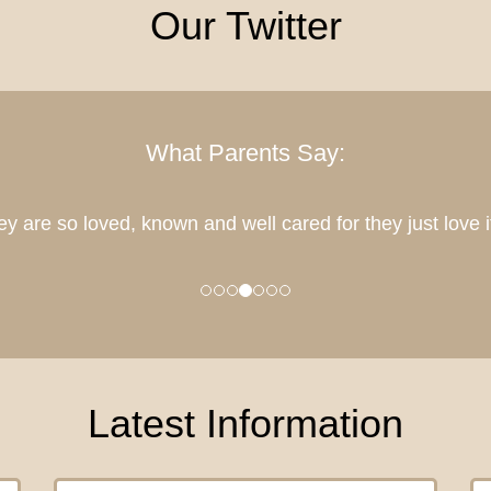
Our Twitter
What Parents Say:
sed that all 3 of our girls will get to be part of this lovely
Latest Information