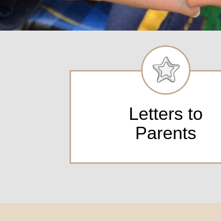
Letters to
Parents