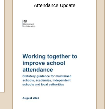
Attendance Update