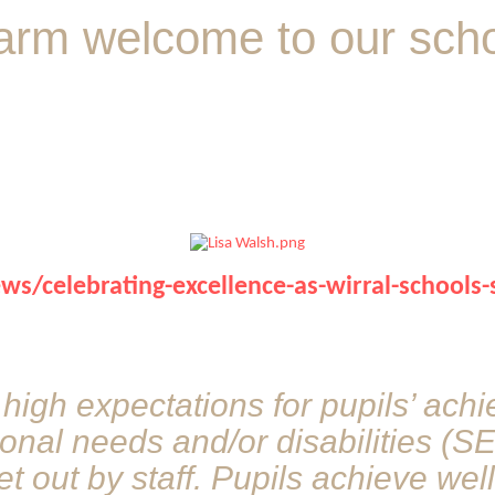
arm welcome to our schoo
/celebrating-excellence-as-wirral-schools-
 high expectations for pupils’ ach
ional needs and/or disabilities (S
et out by staff. Pupils achieve wel