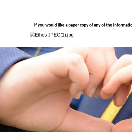
If you would like a paper copy of any of the informat