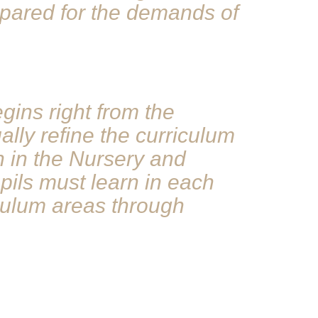
repared for the demands of
ins right from the
ally refine the curriculum
n in the Nursery and
pils must learn in each
iculum areas through