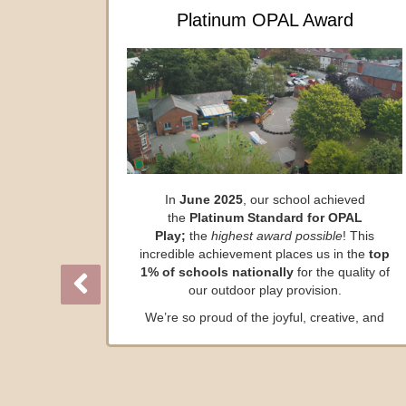
Platinum OPAL Award
In
June 2025
, our school achieved
the
Platinum Standard for OPAL
Play;
the
highest award possible
! This
incredible achievement places us in the
top
1% of schools nationally
for the quality of
our outdoor play provision.
We’re so proud of the joyful, creative, and
adventurous play opportunities our children
enjoy every day.