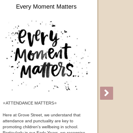
Every Moment Matters
⭐️ATTENDANCE MATTERS⭐️
Here at Grove Street, we understand that
attendance and punctuality are key to
promoting children's wellbeing in school.
Particularly in our Early Years, we recognise