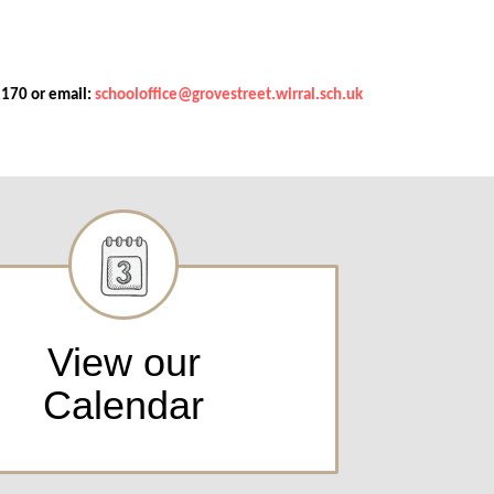
2170 or email:
schooloffice@grovestreet.wirral.sch.uk
View our
Calendar