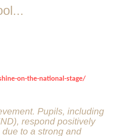
l...
shine-on-the-national-stage/
ievement. Pupils, including
END), respond positively
l due to a strong and