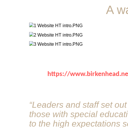
A w
https://www.birkenhead.news
“Leaders and staff set out
those with special educat
to the high expectations s