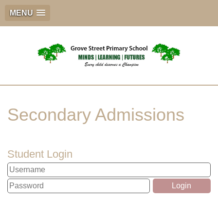
MENU
Secondary Admissions
Student Login