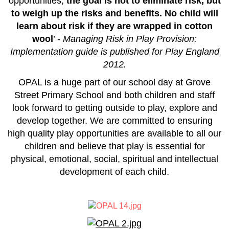
opportunities,
the goal is not to eliminate risk, but
to weigh up the risks and benefits. No child will
learn about risk if they are wrapped in cotton
wool
’ -
Managing Risk in Play Provision:
Implementation guide is published for Play England
2012.
OPAL is a huge part of our school day at Grove
Street Primary School and both children and staff
look forward to getting outside to play, explore and
develop together.
We are committed to ensuring
high quality play opportunities are available to all our
children and believe that play is essential for
physical, emotional, social, spiritual and intellectual
development of each child.