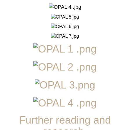
Further reading and