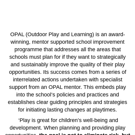
OPAL (Outdoor Play and Learning) is an award-
winning, mentor supported school improvement
programme that addresses all the areas that
schools must plan for if they want to strategically
and sustainably improve the quality of their play
opportunities.
Its success comes from a series of
interr
elated actions undertaken with specialist
support from an OPAL mentor. This embeds play
into the school’s policies and practices and
establishes clear guiding principles and strategies
for initiating lasting changes at playtimes.
‘
Play is great for children’s well-being and
development. When planning and providing play