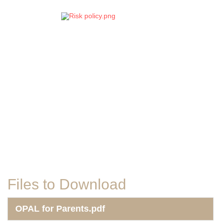
Files to Download
OPAL for Parents.pdf