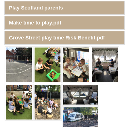
Play Scotland parents
Make time to play.pdf
Grove Street play time Risk Benefit.pdf