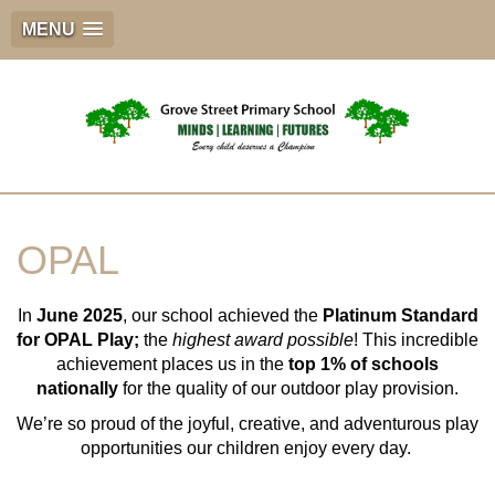
MENU
OPAL
In
June 2025
, our school achieved the
Platinum Standard
for OPAL Play;
the
highest award possible
! This incredible
achievement places us in the
top 1% of schools
nationally
for the quality of our outdoor play provision.
We’re so proud of the joyful, creative, and adventurous play
opportunities our children enjoy every day.