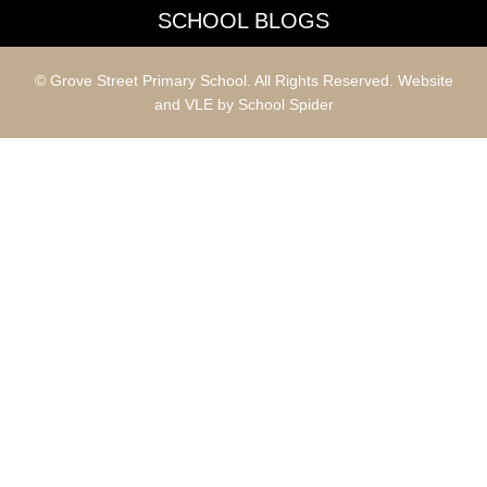
SCHOOL BLOGS
© Grove Street Primary School. All Rights Reserved. Website
and VLE by
School Spider