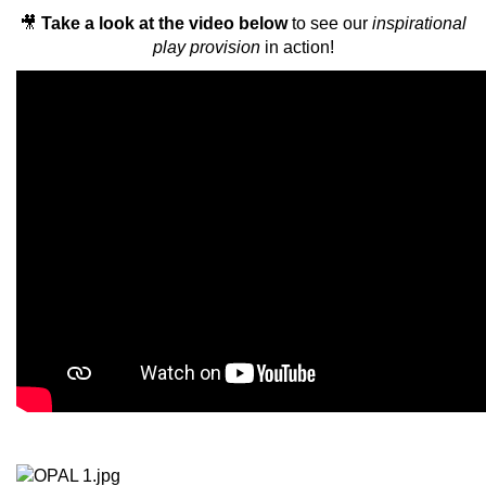
🎥
Take a look at the video below
to see our
inspirational
play provision
in action!