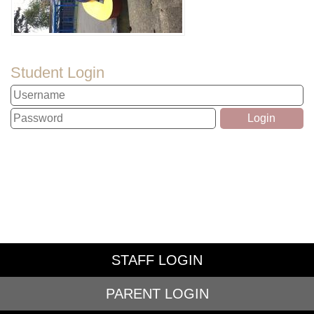
Student Login
STAFF LOGIN
PARENT LOGIN