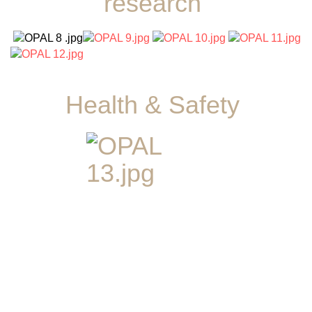
research
Health & Safety