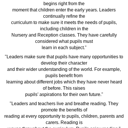
begins right from the
moment that children enter the early years. Leaders
continually refine the
curriculum to make sure it meets the needs of pupils,
including children in the
Nursery and Reception classes. They have carefully
considered what pupils must
learn in each subject."
"Leaders make sure that pupils have many opportunities to
develop their character
and their wider understanding of the world. For example,
pupils benefit from
learning about different jobs which they have never heard
of before. This raises
pupils’ aspirations for their own future."
"Leaders and teachers live and breathe reading. They
promote the benefits of
reading at every opportunity to pupils, children, parents and
carers. Reading is