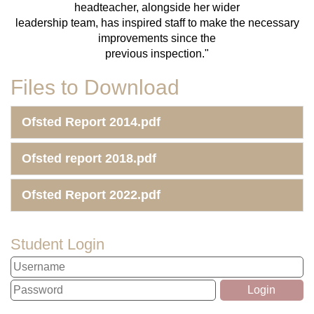
headteacher, alongside her wider
leadership team, has inspired staff to make the necessary
improvements since the
previous inspection."
Files to Download
Ofsted Report 2014.pdf
Ofsted report 2018.pdf
Ofsted Report 2022.pdf
Student Login