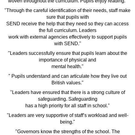
woven throughout the curriculum. Pupils enjoy reading."
"Through the careful identification of their needs, staff make
sure that pupils with
SEND receive the help that they need so they can access
the full curriculum. Leaders
work with external agencies effectively to support pupils
with SEND."
"Leaders successfully ensure that pupils learn about the
importance of physical and
mental health."
" Pupils understand and can articulate how they live out
British values."
"Leaders have ensured that there is a strong culture of
safeguarding. Safeguarding
has a high priority for all staff in school."
"Leaders are very supportive of staff’s workload and well-
being."
"Governors know the strengths of the school. The