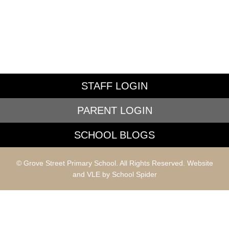
STAFF LOGIN
PARENT LOGIN
SCHOOL BLOGS
© Grove Street Primary School. All Rights Reserved. Website
and VLE by
School Spider