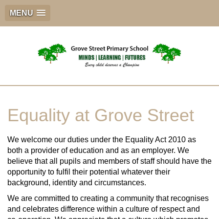
MENU
Equality at Grove Street
We welcome our duties under the Equality Act 2010 as
both a provider of education and as an employer. We
believe that all pupils and members of staff should have the
opportunity to fulfil their potential whatever their
background, identity and circumstances.
We are committed to creating a community that recognises
and celebrates difference within a culture of respect and