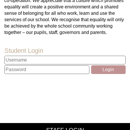
co-operation. We appreciate that a culture which promotes
equality will create a positive environment and a shared
sense of belonging for all who work, learn and use the
services of our school. We recognise that equality will only
be achieved by the whole school community working
together – our pupils, staff, governors and parents.
Student Login