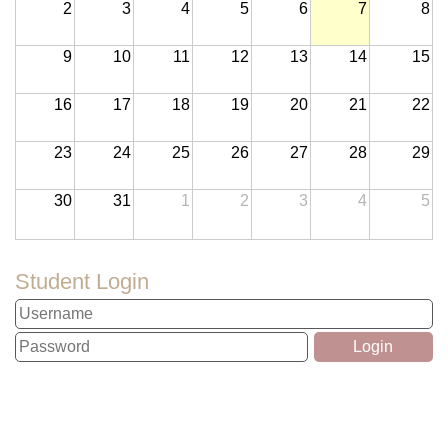
2
3
4
5
6
7
8
9
10
11
12
13
14
15
16
17
18
19
20
21
22
23
24
25
26
27
28
29
30
31
1
2
3
4
5
Student Login