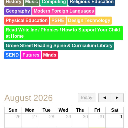
History
Music
Computing
Religious Education
Geography
Modern Foreign Languages
Physical Education
PSHE
Design Technology
Read Write Inc / Phonics / How to Support Your Child
at Home
Grove Street Reading Spine & Curriculum Library
SEND
Futures
Minds
SEND Trees
Families
Retrieval Practice
British Values
Meet the Team
Road to Writing
QR Codes
Awards
KS1 and KS2 Resourced Provision
August 2026
today
◄
►
Sun
Mon
Tue
Wed
Thu
Fri
Sat
26
27
28
29
30
31
1