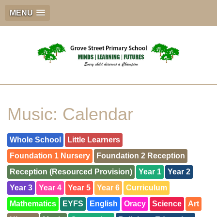
MENU
Music: Calendar
Whole School
Little Learners
Foundation 1 Nursery
Foundation 2 Reception
Reception (Resourced Provision)
Year 1
Year 2
Year 3
Year 4
Year 5
Year 6
Curriculum
Mathematics
EYFS
English
Oracy
Science
Art