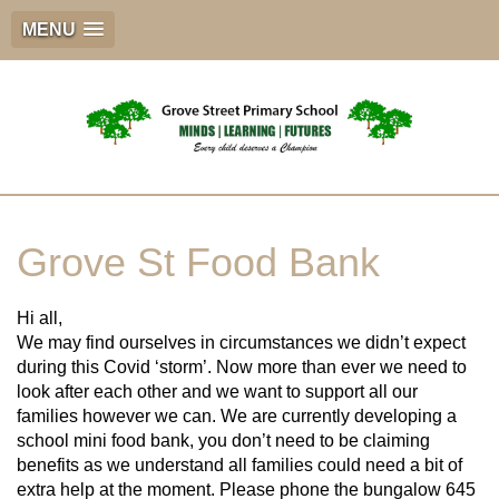
MENU
Grove St Food Bank
Hi all,
We may find ourselves in circumstances we didn’t expect
during this Covid ‘storm’. Now more than ever we need to
look after each other and we want to support all our
families however we can. We are currently developing a
school mini food bank, you don’t need to be claiming
benefits as we understand all families could need a bit of
extra help at the moment. Please phone the bungalow 645