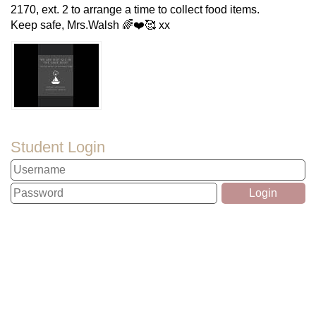
2170, ext. 2 to arrange a time to collect food items.
Keep safe, Mrs.Walsh 🌈❤️🥰 xx
Student Login