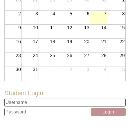
2
3
4
5
6
7
8
9
10
11
12
13
14
15
16
17
18
19
20
21
22
23
24
25
26
27
28
29
30
31
1
2
3
4
5
Student Login