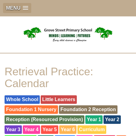
MENU
Retrieval Practice:
Calendar
Whole School
Little Learners
Foundation 1 Nursery
Foundation 2 Reception
Reception (Resourced Provision)
Year 1
Year 2
Year 3
Year 4
Year 5
Year 6
Curriculum