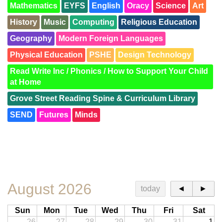
Mathematics
EYFS
English
Oracy
Science
Art
History
Music
Computing
Religious Education
Geography
Modern Foreign Languages
Physical Education
PSHE
Design Technology
Read Write Inc / Phonics / How to Support Your Child
at Home
Grove Street Reading Spine & Curriculum Library
SEND
Futures
Minds
SEND Trees
Families
Retrieval Practice
British Values
Meet the Team
Road to Writing
QR Codes
Awards
KS1 and KS2 Resourced Provision
August 2026
today
◄
►
Sun
Mon
Tue
Wed
Thu
Fri
Sat
26
27
28
29
30
31
1