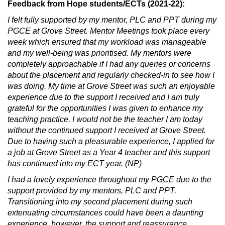
Feedback from Hope students/ECTs (2021-22):
I felt fully supported by my mentor, PLC and PPT during my
PGCE at Grove Street. Mentor Meetings took place every
week which ensured that my workload was manageable
and my well-being was prioritised. My mentors were
completely approachable if I had any queries or concerns
about the placement and regularly checked-in to see how I
was doing. My time at Grove Street was such an enjoyable
experience due to the support I received and I am truly
grateful for the opportunities I was given to enhance my
teaching practice. I would not be the teacher I am today
without the continued support I received at Grove Street.
Due to having such a pleasurable experience, I applied for
a job at Grove Street as a Year 4 teacher and this support
has continued into my ECT year. (NP)
I had a lovely experience throughout my PGCE due to the
support provided by my mentors, PLC and PPT.
Transitioning into my second placement during such
extenuating circumstances could have been a daunting
experience, however, the support and reassurance