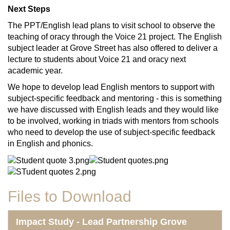
Next Steps
The PPT/English lead plans to visit school to observe the
teaching of oracy through the Voice 21 project. The English
subject leader at Grove Street has also offered to deliver a
lecture to students about Voice 21 and oracy next
academic year.
We hope to develop lead English mentors to support with
subject-specific feedback and mentoring - this is something
we have discussed with English leads and they would like
to be involved, working in triads with mentors from schools
who need to develop the use of subject-specific feedback
in English and phonics.
Files to Download
Impact Study - Lead Partnership Grove