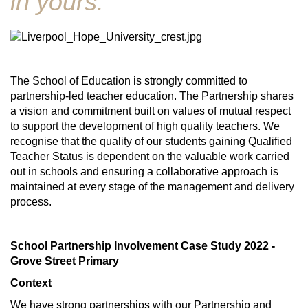
in yours."
The School of Education is strongly committed to
partnership-led teacher education. The Partnership shares
a vision and commitment built on values of mutual respect
to support the development of high quality teachers. We
recognise that the quality of our students gaining Qualified
Teacher Status is dependent on the valuable work carried
out in schools and ensuring a collaborative approach is
maintained at every stage of the management and delivery
process.
School Partnership Involvement Case Study 2022 -
Grove Street Primary
Context
We have strong partnerships with our Partnership and