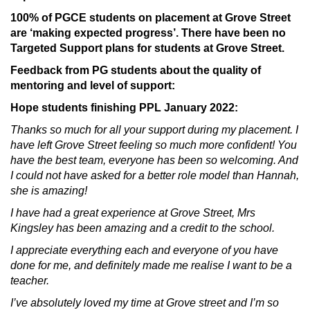
100% of PGCE students on placement at Grove Street
are ‘making expected progress’. There have been no
Targeted Support plans for students at Grove Street.
Feedback from PG students about the quality of
mentoring and level of support:
Hope students finishing PPL January 2022:
Thanks so much for all your support during my placement. I
have left Grove Street feeling so much more confident! You
have the best team, everyone has been so welcoming. And
I could not have asked for a better role model than Hannah,
she is amazing!
I have had a great experience at Grove Street, Mrs
Kingsley has been amazing and a credit to the school.
I appreciate everything each and everyone of you have
done for me, and definitely made me realise I want to be a
teacher.
I’ve absolutely loved my time at Grove street and I’m so