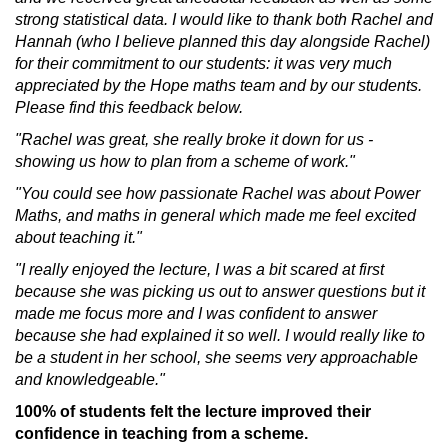
strong statistical data. I would like to thank both Rachel and
Hannah (who I believe planned this day alongside Rachel)
for their commitment to our students: it was very much
appreciated by the Hope maths team and by our students.
Please find this feedback below.
"Rachel was great, she really broke it down for us -
showing us how to plan from a scheme of work."
"You could see how passionate Rachel was about Power
Maths, and maths in general which made me feel excited
about teaching it."
"I really enjoyed the lecture, I was a bit scared at first
because she was picking us out to answer questions but it
made me focus more and I was confident to answer
because she had explained it so well. I would really like to
be a student in her school, she seems very approachable
and knowledgeable."
100% of students felt the lecture improved their
confidence in teaching from a scheme.