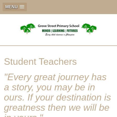
MENU
Student Teachers
"Every great journey has
a story, you may be in
ours. If your destination is
greatness then we will be