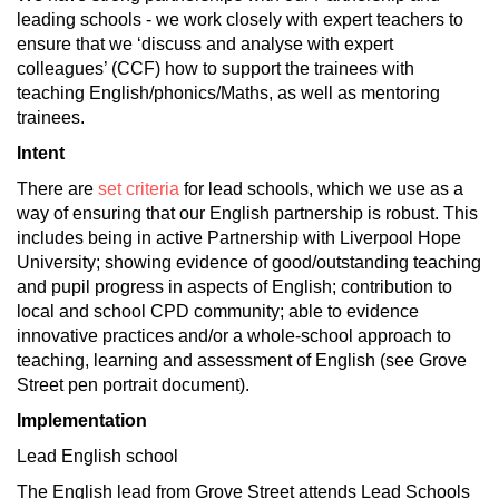
leading schools - we work closely with expert teachers to
ensure that we ‘discuss and analyse with expert
colleagues’ (CCF) how to support the trainees with
teaching English/phonics/Maths, as well as mentoring
trainees.
Intent
There are
set criteria
for lead schools, which we use as a
way of ensuring that our English partnership is robust. This
includes being in active Partnership with Liverpool Hope
University; showing evidence of good/outstanding teaching
and pupil progress in aspects of English; contribution to
local and school CPD community; able to evidence
innovative practices and/or a whole-school approach to
teaching, learning and assessment of English (see Grove
Street pen portrait document).
Implementation
Lead English school
The English lead from Grove Street attends Lead Schools