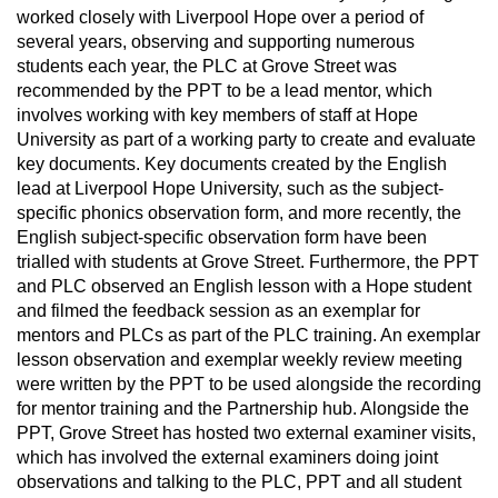
worked closely with Liverpool Hope over a period of
several years, observing and supporting numerous
students each year, the PLC at Grove Street was
recommended by the PPT to be a lead mentor, which
involves working with key members of staff at Hope
University as part of a working party to create and evaluate
key documents. Key documents created by the English
lead at Liverpool Hope University, such as the subject-
specific phonics observation form, and more recently, the
English subject-specific observation form have been
trialled with students at Grove Street. Furthermore, the PPT
and PLC observed an English lesson with a Hope student
and filmed the feedback session as an exemplar for
mentors and PLCs as part of the PLC training. An exemplar
lesson observation and exemplar weekly review meeting
were written by the PPT to be used alongside the recording
for mentor training and the Partnership hub. Alongside the
PPT, Grove Street has hosted two external examiner visits,
which has involved the external examiners doing joint
observations and talking to the PLC, PPT and all student