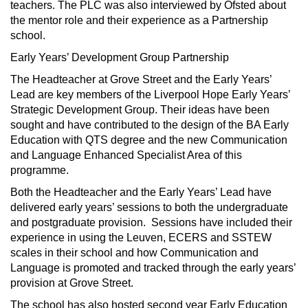
teachers. The PLC was also interviewed by Ofsted about
the mentor role and their experience as a Partnership
school.
Early Years’ Development Group Partnership
The Headteacher at Grove Street and the Early Years’
Lead are key members of the Liverpool Hope Early Years’
Strategic Development Group. Their ideas have been
sought and have contributed to the design of the BA Early
Education with QTS degree and the new Communication
and Language Enhanced Specialist Area of this
programme.
Both the Headteacher and the Early Years’ Lead have
delivered early years’ sessions to both the undergraduate
and postgraduate provision. Sessions have included their
experience in using the Leuven, ECERS and SSTEW
scales in their school and how Communication and
Language is promoted and tracked through the early years’
provision at Grove Street.
The school has also hosted second year Early Education