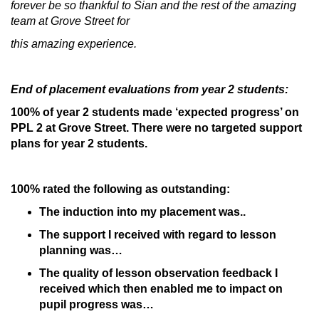
forever be so thankful to Sian and the rest of the amazing
team at Grove Street for
this amazing experience.
End of placement evaluations from year 2 students:
100% of year 2 students made ‘expected progress’ on
PPL 2 at Grove Street. There were no targeted support
plans for year 2 students.
100% rated the following as outstanding:
The induction into my placement was..
The support I received with regard to lesson
planning was…
The quality of lesson observation feedback I
received which then enabled me to impact on
pupil progress was…