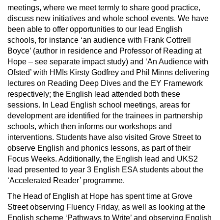
meetings, where we meet termly to share good practice,
discuss new initiatives and whole school events. We have
been able to offer opportunities to our lead English
schools, for instance ‘an audience with Frank Cottrell
Boyce’ (author in residence and Professor of Reading at
Hope – see separate impact study) and ‘An Audience with
Ofsted’ with HMIs Kirsty Godfrey and Phil Minns delivering
lectures on Reading Deep Dives and the EY Framework
respectively; the English lead attended both these
sessions. In Lead English school meetings, areas for
development are identified for the trainees in partnership
schools, which then informs our workshops and
interventions. Students have also visited Grove Street to
observe English and phonics lessons, as part of their
Focus Weeks. Additionally, the English lead and UKS2
lead presented to year 3 English ESA students about the
‘Accelerated Reader’ programme.
The Head of English at Hope has spent time at Grove
Street observing Fluency Friday, as well as looking at the
English scheme ‘Pathways to Write’ and observing English