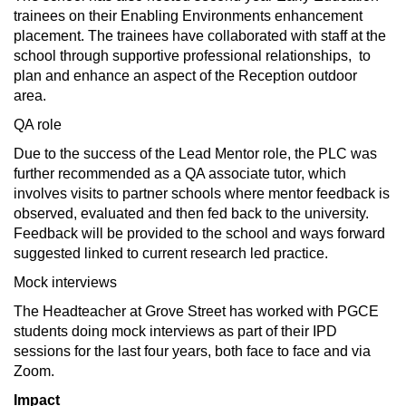
trainees on their Enabling Environments enhancement
placement. The trainees have collaborated with staff at the
school through supportive professional relationships, to
plan and enhance an aspect of the Reception outdoor
area.
QA role
Due to the success of the Lead Mentor role, the PLC was
further recommended as a QA associate tutor, which
involves visits to partner schools where mentor feedback is
observed, evaluated and then fed back to the university.
Feedback will be provided to the school and ways forward
suggested linked to current research led practice.
Mock interviews
The Headteacher at Grove Street has worked with PGCE
students doing mock interviews as part of their IPD
sessions for the last four years, both face to face and via
Zoom.
Impact