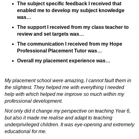
The subject specific feedback I received that
enabled me to develop my subject knowledge
was…
The support I received from my class teacher to
review and set targets was…
The communication I received from my Hope
Professional Placement Tutor was…
Overall my placement experience was…
My placement school were amazing, I cannot fault them in
the slightest. They helped me with everything I needed
help with which helped me improve so much within my
professional development.
Not only did it change my perspective on teaching Year 6,
but also it made me realise and adapt to teaching
underprivileged children. It was eye-opening and extremely
educational for me.