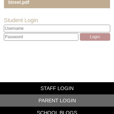
Street.pdf
Student Login
STAFF LOGIN
PARENT LOGIN
SCHOOL BLOGS