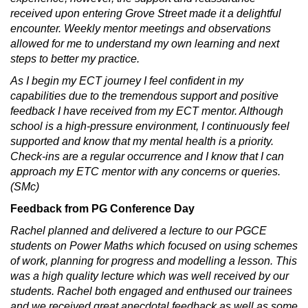
received upon entering Grove Street made it a delightful
encounter. Weekly mentor meetings and observations
allowed for me to understand my own learning and next
steps to better my practice.
As I begin my ECT journey I feel confident in my
capabilities due to the tremendous support and positive
feedback I have received from my ECT mentor. Although
school is a high-pressure environment, I continuously feel
supported and know that my mental health is a priority.
Check-ins are a regular occurrence and I know that I can
approach my ETC mentor with any concerns or queries.
(SMc)
Feedback from PG Conference Day
Rachel planned and delivered a lecture to our PGCE
students on Power Maths which focused on using schemes
of work, planning for progress and modelling a lesson. This
was a high quality lecture which was well received by our
students. Rachel both engaged and enthused our trainees
and we received great anecdotal feedback as well as some