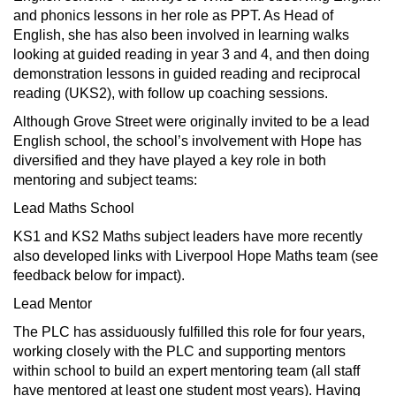
and phonics lessons in her role as PPT. As Head of
English, she has also been involved in learning walks
looking at guided reading in year 3 and 4, and then doing
demonstration lessons in guided reading and reciprocal
reading (UKS2), with follow up coaching sessions.
Although Grove Street were originally invited to be a lead
English school, the school’s involvement with Hope has
diversified and they have played a key role in both
mentoring and subject teams:
Lead Maths School
KS1 and KS2 Maths subject leaders have more recently
also developed links with Liverpool Hope Maths team (see
feedback below for impact).
Lead Mentor
The PLC has assiduously fulfilled this role for four years,
working closely with the PLC and supporting mentors
within school to build an expert mentoring team (all staff
have mentored at least one student most years). Having