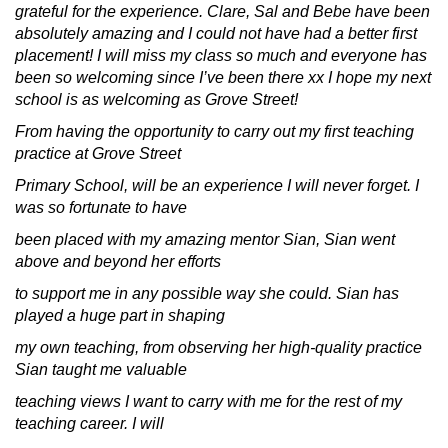
grateful for the experience. Clare, Sal and Bebe have been
absolutely amazing and I could not have had a better first
placement! I will miss my class so much and everyone has
been so welcoming since I’ve been there xx I hope my next
school is as welcoming as Grove Street!
From having the opportunity to carry out my first teaching
practice at Grove Street
Primary School, will be an experience I will never forget. I
was so fortunate to have
been placed with my amazing mentor Sian, Sian went
above and beyond her efforts
to support me in any possible way she could. Sian has
played a huge part in shaping
my own teaching, from observing her high-quality practice
Sian taught me valuable
teaching views I want to carry with me for the rest of my
teaching career. I will