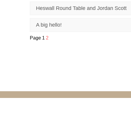
Heswall Round Table and Jordan Scott
A big hello!
Page 1
2
© Grove