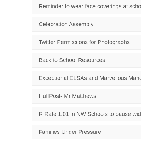
Reminder to wear face coverings at scho
Celebration Assembly
Twitter Permissions for Photographs
Back to School Resources
Exceptional ELSAs and Marvellous Man
HuffPost- Mr Matthews
R Rate 1.01 in NW Schools to pause wid
Families Under Pressure