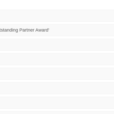
tstanding Partner Award'