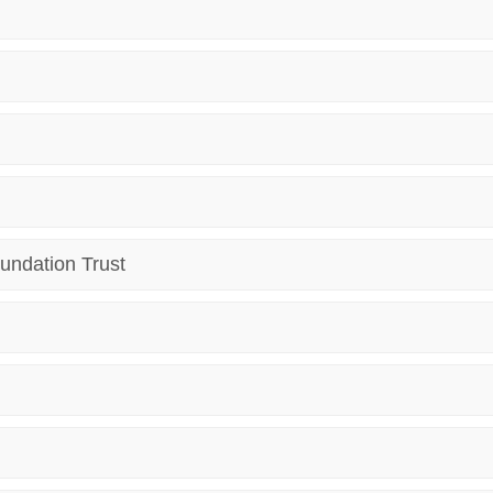
undation Trust