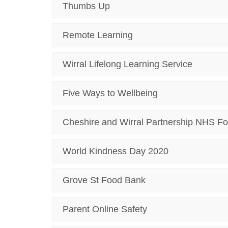
Thumbs Up
Remote Learning
Wirral Lifelong Learning Service
Five Ways to Wellbeing
Cheshire and Wirral Partnership NHS Fo
World Kindness Day 2020
Grove St Food Bank
Parent Online Safety