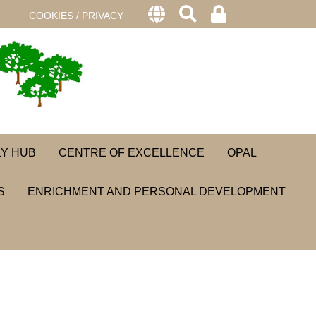
COOKIES / PRIVACY
LY HUB
CENTRE OF EXCELLENCE
OPAL
S
ENRICHMENT AND PERSONAL DEVELOPMENT