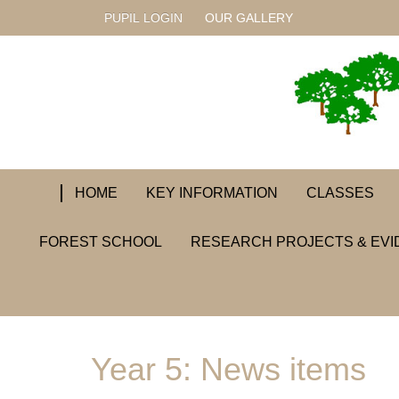
PUPIL LOGIN
OUR GALLERY
HOME
KEY INFORMATION
CLASSES
FOREST SCHOOL
RESEARCH PROJECTS & EVI
Year 5: News items