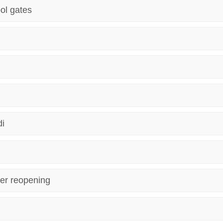
ol gates
di
er reopening