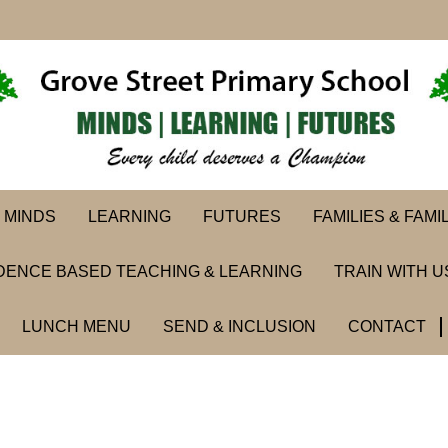
MINDS
LEARNING
FUTURES
FAMILIES & FAMI
DENCE BASED TEACHING & LEARNING
TRAIN WITH U
LUNCH MENU
SEND & INCLUSION
CONTACT