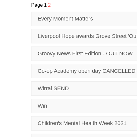
Page 1
2
Every Moment Matters
Liverpool Hope awards Grove Street 'Ou
Groovy News First Edition - OUT NOW
Co-op Academy open day CANCELLED
Wirral SEND
Win
Children's Mental Health Week 2021