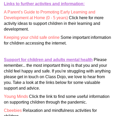
Links to further activites and information:
A Parent’s Guide to Promoting Early Learning and
Development at Home (0 - 5 years)
Click here for more
activity ideas to support children in their learning and
development.
Keeping your child safe online
Some important information
for children accessing the internet.
Support for children and adults mental health
Please
remember... the most important thing is that you and your
child feel happy and safe. If you're struggling with anything
please get in touch on Class Dojo, we love to hear from
you. Take a look at the links below for some valuable
support and advice.
Young Minds
Click the link to find some useful information
on supporting children through the pandemic.
Cbeebies
Relaxation and mindfulness activities for