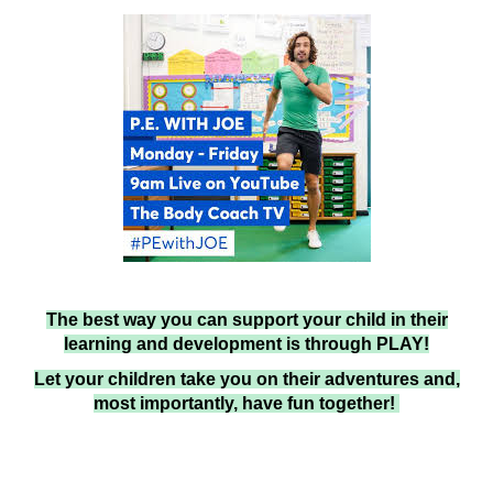
The best way you can support your child in their
learning and development is through PLAY!
Let your children take you on their adventures and,
most importantly, have fun together!