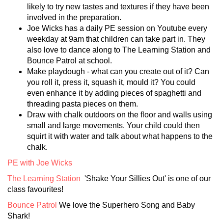
likely to try new tastes and textures if they have been
involved in the preparation.
Joe Wicks has a daily PE session on Youtube every
weekday at 9am that children can take part in. They
also love to dance along to The Learning Station and
Bounce Patrol at school.
Make playdough - what can you create out of it? Can
you roll it, press it, squash it, mould it? You could
even enhance it by adding pieces of spaghetti and
threading pasta pieces on them.
Draw with chalk outdoors on the floor and walls using
small and large movements. Your child could then
squirt it with water and talk about what happens to the
chalk.
PE with Joe Wicks
The Learning Station
'Shake Your Sillies Out' is one of our
class favourites!
Bounce Patrol
We love the Superhero Song and Baby
Shark!