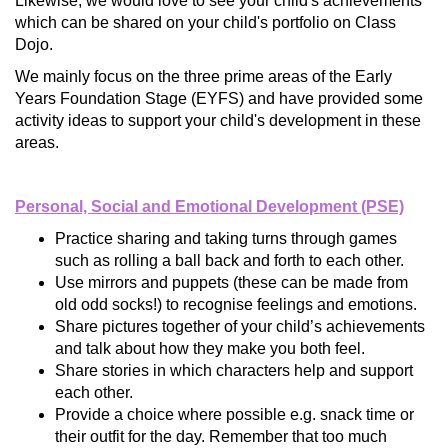
Likewise, we would love to see your child's achievements
which can be shared on your child's portfolio on Class
Dojo.
We mainly focus on the three prime areas of the Early
Years Foundation Stage (EYFS) and have provided some
activity ideas to support your child's development in these
areas.
Personal, Social and Emotional Development (PSE)
Practice sharing and taking turns through games
such as rolling a ball back and forth to each other.
Use mirrors and puppets (these can be made from
old odd socks!) to recognise feelings and emotions.
Share pictures together of your child’s achievements
and talk about how they make you both feel.
Share stories in which characters help and support
each other.
Provide a choice where possible e.g. snack time or
their outfit for the day. Remember that too much