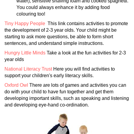
water), sensitive shaving foam and cooked spaghetti.
You could always enhance it by adding food
colouring too!
Tiny Happy People
This link contains activities to promote
the development of 2-3 year olds. Your child might be
starting to ask more questions, be able to form short
sentences, and understand simple instructions.
Hungry Little Minds
Take a look at the fun activities for 2-3
year olds
National Literacy Trust
Here you will find activities to
support your children's early literacy skills.
Oxford Owl
There are lots of games and activities you can
do with your child to have fun together and get them
developing important skills, such as speaking and listening
and developing eye-hand co-ordination.