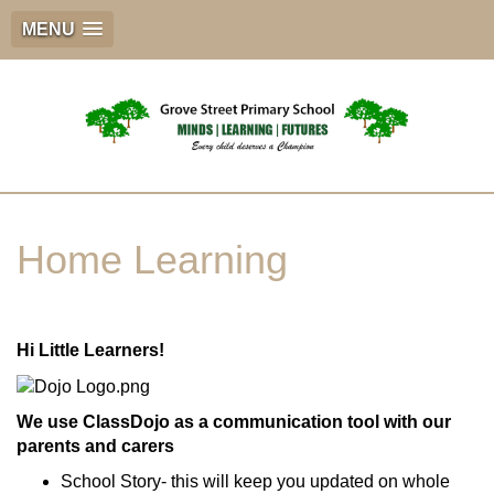
MENU
Home Learning
Hi Little Learners!
We use ClassDojo as a communication tool with our
parents and carers
School Story- this will keep you updated on whole