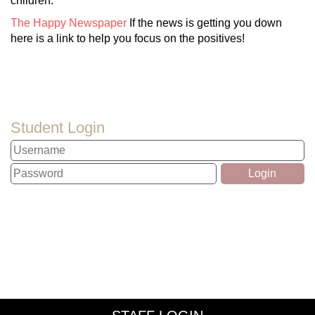
children.
The Happy Newspaper
If the news is getting you down
here is a link to help you focus on the positives!
Student Login