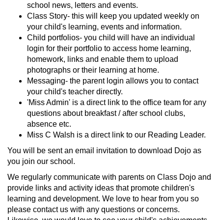
school news, letters and events.
Class Story- this will keep you updated weekly on
your child's learning, events and information.
Child portfolios- you child will have an individual
login for their portfolio to access home learning,
homework, links and enable them to upload
photographs or their learning at home.
Messaging- the parent login allows you to contact
your child's teacher directly.
'Miss Admin' is a direct link to the office team for any
questions about breakfast / after school clubs,
absence etc.
Miss C Walsh is a direct link to our Reading Leader.
You will be sent an email invitation to download Dojo as
you join our school.
We regularly communicate with parents on Class Dojo and
provide links and activity ideas that promote children's
learning and development. We love to hear from you so
please contact us with any questions or concerns.