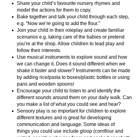
Share your child’s favourite nursery rhymes and
model the actions for them to copy.
Bake together and talk your child through each step,
e.g. “Now we’re going to add the flour.”
Join your child in their roleplay and create familiar
scenarios e.g. taking care of the babies or pretend
you’re at the shop. Allow children to lead play and
follow their interests.
Use musical instruments to explore sound and how
we can change it. Does it sound different when we
shake it faster and slower? Instruments can be made
by adding rice/pasta to boxes/plastic bottles or using
pans and wooden spoons!
Encourage your child to listen to and identify the
different sounds around them on your daily walk. Can
you make a list of what you could see and hear?
Sensory play is so important for children to explore
different textures and is great for developing
communication and language. Some ideas of
things you could use include gloop (cornflour and