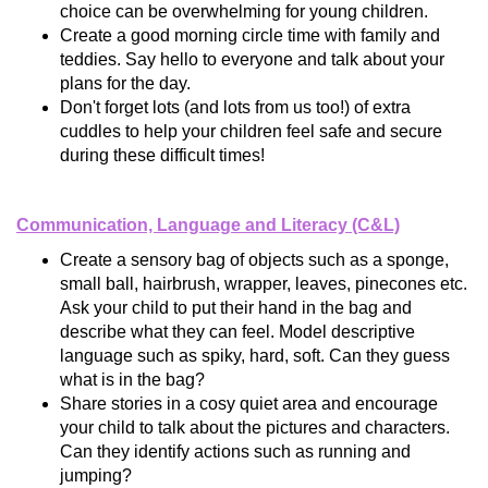
choice can be overwhelming for young children.
Create a good morning circle time with family and
teddies. Say hello to everyone and talk about your
plans for the day.
Don't forget lots (and lots from us too!) of extra
cuddles to help your children feel safe and secure
during these difficult times!
Communication, Language and Literacy (C&L)
Create a sensory bag of objects such as a sponge,
small ball, hairbrush, wrapper, leaves, pinecones etc.
Ask your child to put their hand in the bag and
describe what they can feel. Model descriptive
language such as spiky, hard, soft. Can they guess
what is in the bag?
Share stories in a cosy quiet area and encourage
your child to talk about the pictures and characters.
Can they identify actions such as running and
jumping?