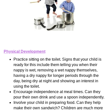
Physical Development
Practice sitting on the toilet. Signs that your child is
ready for this include them telling you when their
nappy is wet, removing a wet nappy themselves,
having a dry nappy for longer periods through the
day, being dry at night and showing an interest in
using the toilet.
Encourage independence at meal times. Can they
pour their own drink and use a spoon independently.
Involve your child in preparing food. Can they help
make their own sandwich? Children are much more