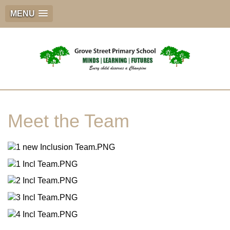
MENU
Meet the Team