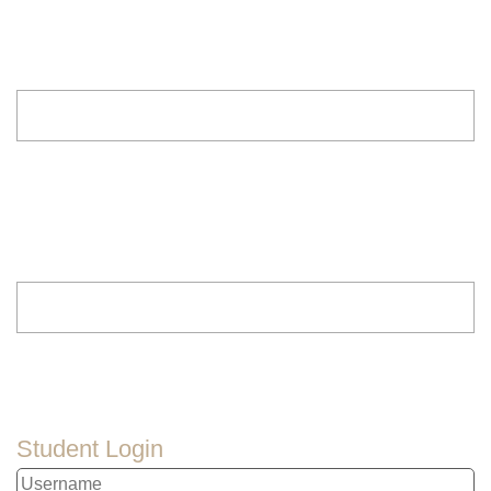
Student Login