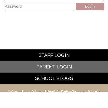
STAFF LOGIN
PARENT LOGIN
SCHOOL BLOGS
© Grove Street Primary School. All Rights Reserved. Website
and VLE by
School Spider